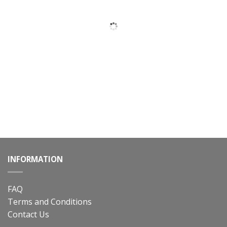
INFORMATION
FAQ
Terms and Conditions
Contact Us