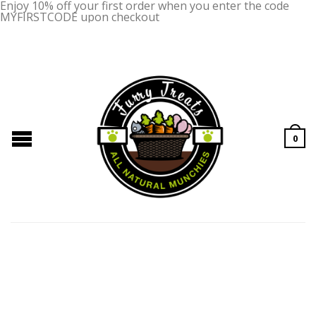
Enjoy 10% off your first order when you enter the code
MYFIRSTCODE upon checkout
0