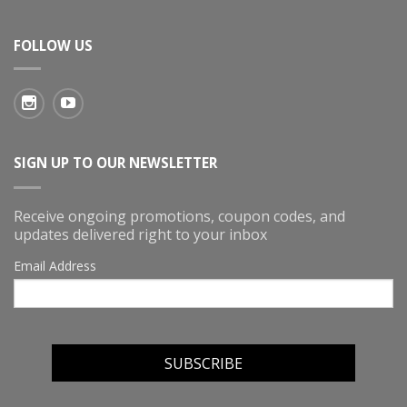
FOLLOW US
SIGN UP TO OUR NEWSLETTER
Receive ongoing promotions, coupon codes, and
updates delivered right to your inbox
Email Address